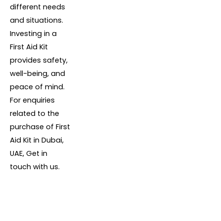
different needs
and situations.
Investing in a
First Aid Kit
provides safety,
well-being, and
peace of mind.
For enquiries
related to the
purchase of First
Aid Kit in Dubai,
UAE, Get in
touch with us.