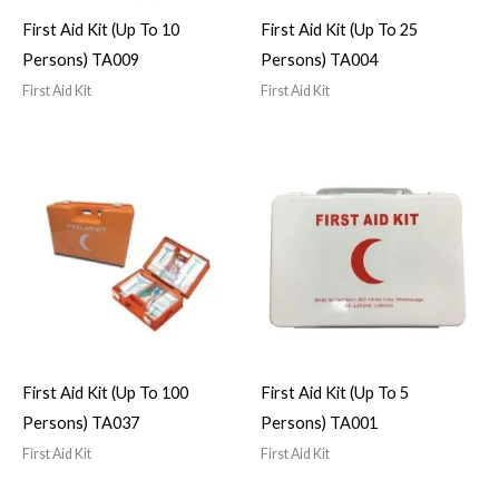
First Aid Kit (Up To 10
First Aid Kit (Up To 25
Persons) TA009
Persons) TA004
First Aid Kit
First Aid Kit
First Aid Kit (Up To 100
First Aid Kit (Up To 5
Persons) TA037
Persons) TA001
First Aid Kit
First Aid Kit