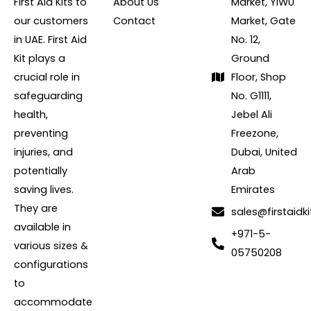
First Aid Kits to
About Us
Market, YIWU
our customers
Contact
Market, Gate
in UAE. First Aid
No. 12,
Kit plays a
Ground
crucial role in
Floor, Shop
safeguarding
No. G1111,
health,
Jebel Ali
preventing
Freezone,
injuries, and
Dubai, United
potentially
Arab
saving lives.
Emirates
They are
sales@firstaidki
available in
+971-5-
various sizes &
05750208
configurations
to
accommodate