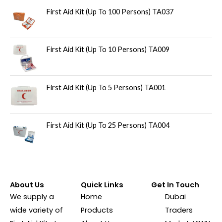
First Aid Kit (Up To 100 Persons) TA037
First Aid Kit (Up To 10 Persons) TA009
First Aid Kit (Up To 5 Persons) TA001
First Aid Kit (Up To 25 Persons) TA004
About Us
Quick Links
Get In Touch
We supply a
Home
Dubai
wide variety of
Products
Traders