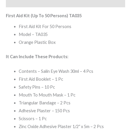
Reviews (0)
First Aid Kit (Up To 50 Persons) TA035
First Aid Kit For 50 Persons
Model – TA035
Orange Plastic Box
It Can Include These Products:
Contents – Salin Eye Wash 30ml – 4 Pcs
First Aid Booklet – 1 Pc
Safety Pins – 10 Pc
Mouth To Mouth Mask – 1 Pc
Triangular Bandage – 2 Pcs
Adhesive Plaster – 150 Pcs
Scissors – 1 Pc
Zinc Oxide Adhesive Plaster 1/2″ x 5m – 2 Pcs