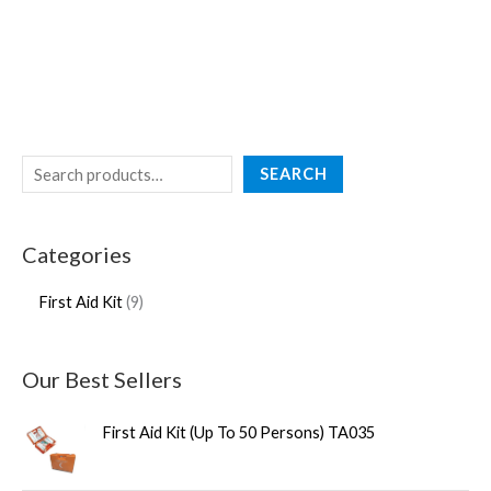
SEARCH
Categories
First Aid Kit
9
Our Best Sellers
First Aid Kit (Up To 50 Persons) TA035