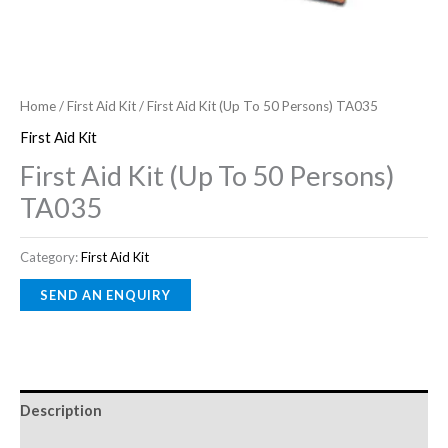
Home
/
First Aid Kit
/ First Aid Kit (Up To 50 Persons) TA035
First Aid Kit
First Aid Kit (Up To 50 Persons)
TA035
Category:
First Aid Kit
Description