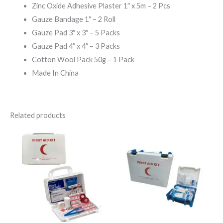
Zinc Oxide Adhesive Plaster 1″ x 5m – 2 Pcs
Gauze Bandage 1″ – 2 Roll
Gauze Pad 3″ x 3″ – 5 Packs
Gauze Pad 4″ x 4″ – 3 Packs
Cotton Wool Pack 50g – 1 Pack
Made In China
Related products